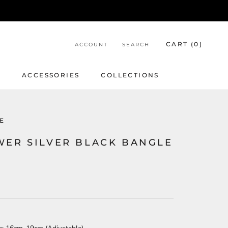
CART (
0
)
ACCOUNT
SEARCH
Y
ACCESSORIES
COLLECTIONS
E
WER SILVER BLACK BANGLE