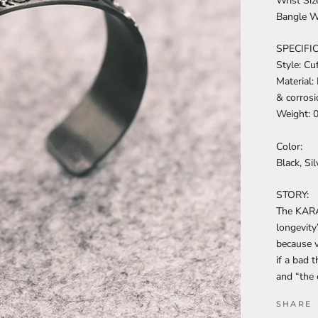
Wrist Si
Bangle 
SPECIFI
Style: Cu
Material:
& corrosi
Weight: 
Color:
Black, Sil
STORY:
The KARA
longevity
because v
if a bad 
and “the 
SHARE