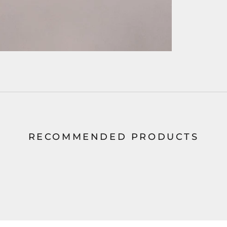
RECOMMENDED PRODUCTS