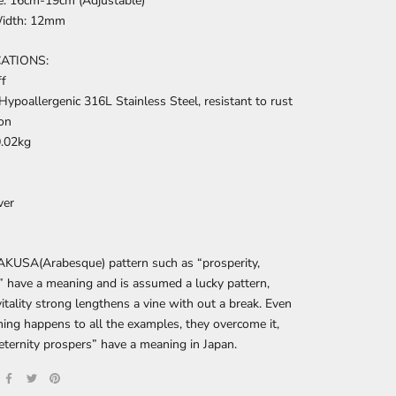
ze: 16cm-19cm (Adjustable)
Width: 12mm
CATIONS:
ff
Hypoallergenic
316L Stainless Steel, resistant to rust
on
0.02kg
ver
KUSA(Arabesque) pattern such as “prosperity,
” have a meaning and is assumed a lucky pattern,
itality strong lengthens a vine with out a break. Even
thing happens to all the examples, they overcome it,
eternity prospers” have a meaning in Japan.