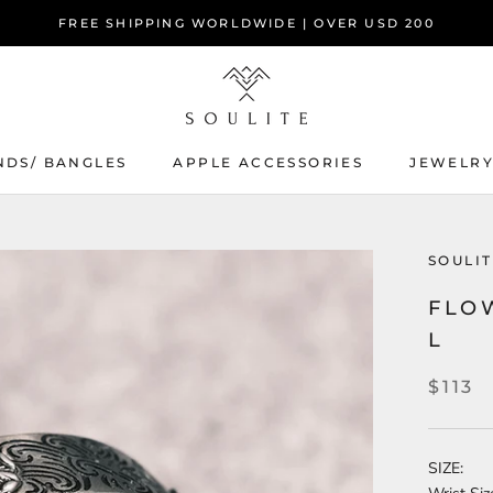
FREE SHIPPING WORLDWIDE | OVER USD 200
NDS/ BANGLES
APPLE ACCESSORIES
JEWELR
SOULIT
FLO
L
$113
SIZE: