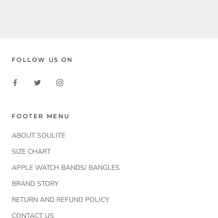
FOLLOW US ON
FOOTER MENU
ABOUT SOULITE
SIZE CHART
APPLE WATCH BANDS/ BANGLES
BRAND STORY
RETURN AND REFUND POLICY
CONTACT US