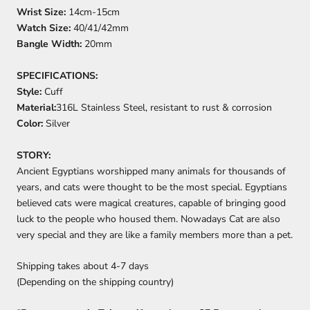
Wrist Size:
14cm-15cm
Watch Size:
40/41/42mm
Bangle Width:
20mm
SPECIFICATIONS:
Style:
Cuff
Material:
316L Stainless Steel, resistant to rust & corrosion
Color:
Silver
STORY:
Ancient Egyptians worshipped many animals for thousands of
years, and cats were thought to be the most special. Egyptians
believed cats were magical creatures, capable of bringing good
luck to the people who housed them. Nowadays Cat are also
very special and they are like a family members more than a pet.
Shipping takes about
4-7
days
(Depending on the shipping country)