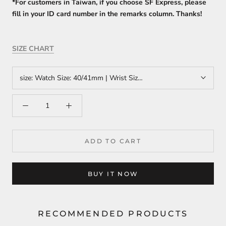
*For customers in Taiwan, if you choose SF Express, please
fill in your ID card number in the remarks column. Thanks!
SIZE CHART
size:
Watch Size: 40/41mm | Wrist Size: 14cm-15cm
ADD TO CART
BUY IT NOW
RECOMMENDED PRODUCTS