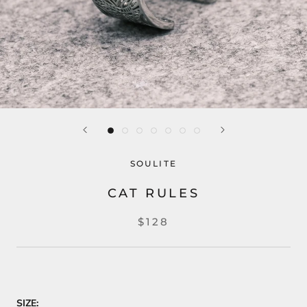
SOULITE
CAT RULES
$128
SIZE: