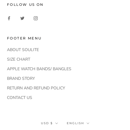
FOLLOW US ON
FOOTER MENU
ABOUT SOULITE
SIZE CHART
APPLE WATCH BANDS/ BANGLES
BRAND STORY
RETURN AND REFUND POLICY
CONTACT US
Currency
Language
USD $
ENGLISH