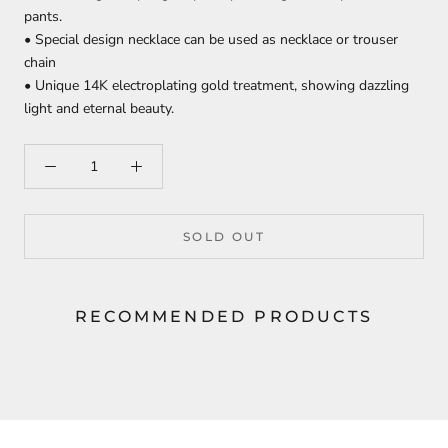
pants.
• Special design necklace can be used as necklace or trouser
chain
• Unique 14K electroplating gold treatment, showing dazzling
light and eternal beauty.
SOLD OUT
RECOMMENDED PRODUCTS