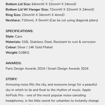
Bottom Lid Size:
64mmW X 32mmH X 24mmD
Bottom Lid W/ Hanger Size:
72mmW X 32mmH X 24mmD
Ring
Size:
23mmW X 34mmH X 4mmD
Necklace:
710mmL X 5mmH (Can be cut using diagonal pliers)
SPECIFICATIONS:
Style:
Case
Materials:
316L Stainless Steel, Resistant to rust & corrosion
Colour:
Silver / 14K Gold Plated
Weight:
0.08KG
AWARDS:
Paris Design Awards 2024 /
Smart Design Awards 2024
STORY:
Annoying noise fills the city, and everyone longs for a peaceful
sky in which to lie and float to the rhythm of music. Apple
AirPods Pro - one of the most popular noise-canceling
headphones, is the little secret for urbanites to instantly change