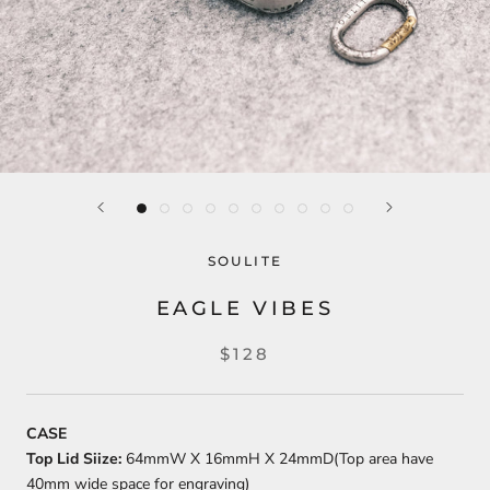
SOULITE
EAGLE VIBES
$128
CASE
Top Lid Siize:
64mmW X 16mmH X 24mmD(Top area have
40mm wide space for engraving)