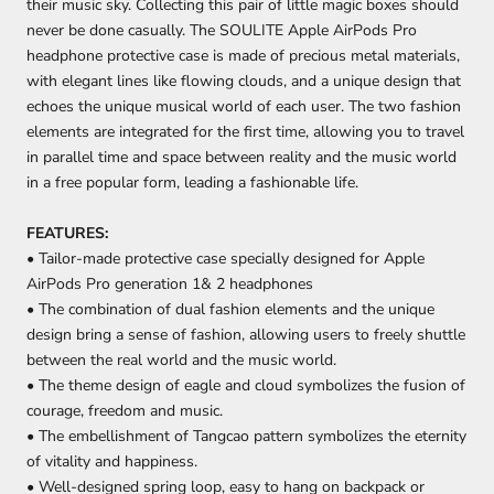
their music sky. Collecting this pair of little magic boxes should
never be done casually. The SOULITE Apple AirPods Pro
headphone protective case is made of precious metal materials,
with elegant lines like flowing clouds, and a unique design that
echoes the unique musical world of each user. The two fashion
elements are integrated for the first time, allowing you to travel
in parallel time and space between reality and the music world
in a free popular form, leading a fashionable life.
FEATURES:
• Tailor-made protective case specially designed for Apple
AirPods Pro generation 1& 2 headphones
• The combination of dual fashion elements and the unique
design bring a sense of fashion, allowing users to freely shuttle
between the real world and the music world.
• The theme design of eagle and cloud symbolizes the fusion of
courage, freedom and music.
• The embellishment of Tangcao pattern symbolizes the eternity
of vitality and happiness.
• Well-designed spring loop, easy to hang on backpack or